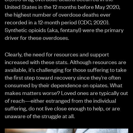
United States in the 12 months before May 2020,
the highest number of overdose deaths ever
recorded in a 12-month period (CDC, 2020).
Synthetic opioids (aka, fentanyl) were the primary
driver for these overdoses.
Clearly, the need for resources and support
increased with these stats. Although resources are
available, it's challenging for those suffering to take
the first step toward recovery since they're often
consumed by their dependence on opiates. What
makes matters worse? Loved ones are typically out
of reach—either estranged from the individual
suffering, do not live close enough to help, or are
unaware of the struggle at all.