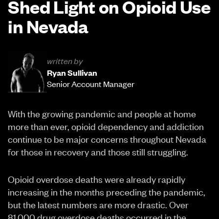
Shed Light on Opioid Use
in Nevada
written by
Ryan Sullivan
Senior Account Manager
With the growing pandemic and people at home
more than ever, opioid dependency and addiction
continue to be major concerns throughout Nevada
for those in recovery and those still struggling.
Opioid overdose deaths were already rapidly
increasing in the months preceding the pandemic,
but the latest numbers are more drastic. Over
81,000 drug overdose deaths occurred in the