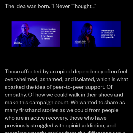
The idea was born: “I Never Thought…”
Those affected by an opioid dependency often feel
overwhelmed, ashamed, and isolated, which is what
sparked the idea of peer-to-peer support. Of
empathy. Of how we could walk in their shoes and
make this campaign count. We wanted to share as
many firsthand stories as we could from people
who are in active recovery, those who have
previously struggled with opioid addiction, and
most importantly, stories from the different people