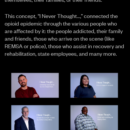
This concept, “I Never Thought…,” connected the
opioid epidemic through the various people who
are affected by it: the people addicted, their family
and friends, those who arrive on the scene (like
REMSA or police), those who assist in recovery and
rehabilitation, state employees, and many more.