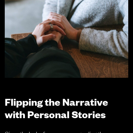
Flipping the Narrative
with Personal Stories