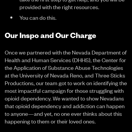
provided with the right resources.
You can do this.
Our Inspo and Our Charge
Once we partnered with the Nevada Department of
Health and Human Services (DHHS), the Center for
the Application of Substance Abuse Technologies
at the University of Nevada Reno, and Three Sticks
Productions, our team got to work on identifying the
most impactful campaign for those struggling with
opioid dependency. We wanted to show Nevadans
that opioid dependency and addiction can happen
to anyone—and yet, no one ever thinks about this
happening to them or their loved ones.