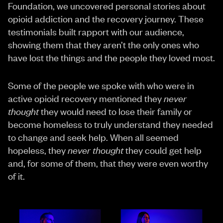
Foundation, we uncovered personal stories about
opioid addiction and the recovery journey. These
testimonials built rapport with our audience,
showing them that they aren’t the only ones who
have lost the things and the people they loved most.
Some of the people we spoke with who were in
active opioid recovery mentioned they
never
thought
they would need to lose their family or
become homeless to truly understand they needed
to change and seek help. When all seemed
hopeless, they
never thought
they could get help
and, for some of them, that they were even worthy
of it.