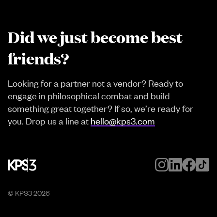
Did we just become best
friends?
Looking for a partner not a vendor? Ready to
engage in philosophical combat and build
something great together? If so, we’re ready for
you. Drop us a line at
hello@kps3.com
© KPS3
2026