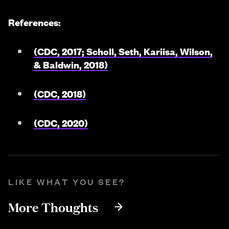
References:
(CDC, 2017; Scholl, Seth, Kariisa, Wilson,
& Baldwin, 2018)
(CDC, 2018)
(CDC, 2020)
LIKE WHAT YOU SEE?
More Thoughts