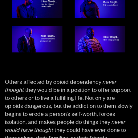
Others affected by opioid dependency
never
thought
they would be in a position to offer support
to others or to live a fulfilling life. Not only are
opioids dangerous, but the addiction to them slowly
begins to erode a person’s self-worth, forces
isolation, and makes people do things they
never
would have thought
they could have ever done to
themselves, their families, or their friends.