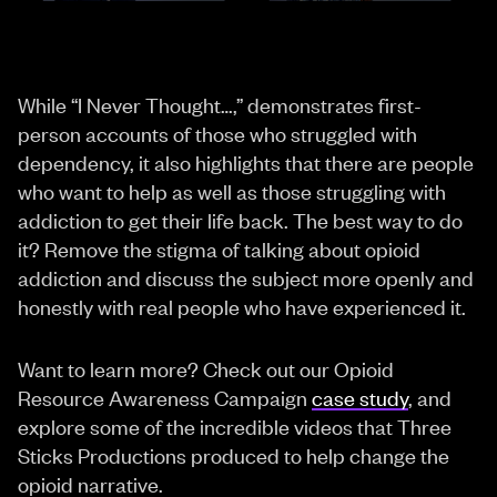
While “I Never Thought…,” demonstrates first-
person accounts of those who struggled with
dependency, it also highlights that there are people
who want to help as well as those struggling with
addiction to get their life back. The best way to do
it? Remove the stigma of talking about opioid
addiction and discuss the subject more openly and
honestly with real people who have experienced it.
Want to learn more? Check out our Opioid
Resource Awareness Campaign
case study
, and
explore some of the incredible videos that Three
Sticks Productions produced to help change the
opioid narrative.