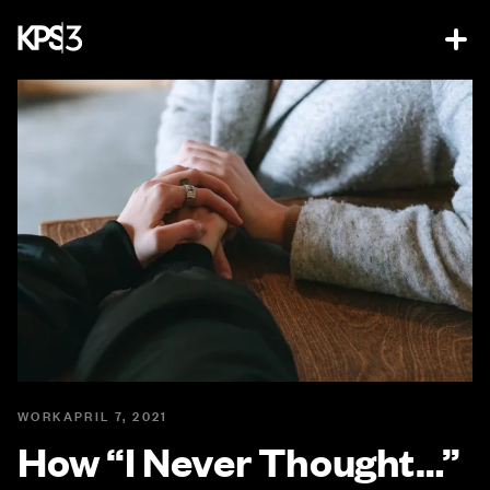
WORK
APRIL 7, 2021
How “I Never Thought…”