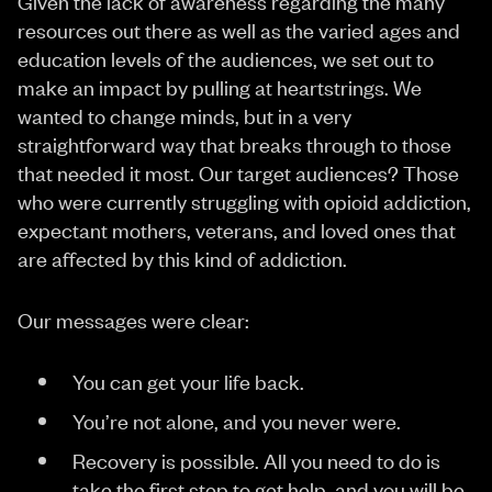
Given the lack of awareness regarding the many
resources out there as well as the varied ages and
education levels of the audiences, we set out to
make an impact by pulling at heartstrings. We
wanted to change minds, but in a very
straightforward way that breaks through to those
that needed it most. Our target audiences? Those
who were currently struggling with opioid addiction,
expectant mothers, veterans, and loved ones that
are affected by this kind of addiction.
Our messages were clear:
You can get your life back.
You’re not alone, and you never were.
Recovery is possible. All you need to do is
take the first step to get help, and you will be