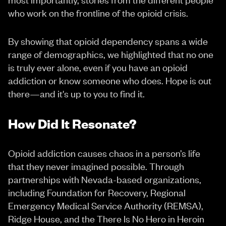
who work on the frontline of the opioid crisis.
By showing that opioid dependency spans a wide
range of demographics, we highlighted that no one
is truly ever alone, even if you have an opioid
addiction or know someone who does. Hope is out
there—and it's up to you to find it.
How Did It Resonate?
Opioid addiction causes chaos in a person’s life
that they never imagined possible. Through
partnerships with Nevada-based organizations,
including Foundation for Recovery, Regional
Emergency Medical Service Authority (REMSA),
Ridge House, and the There Is No Hero in Heroin