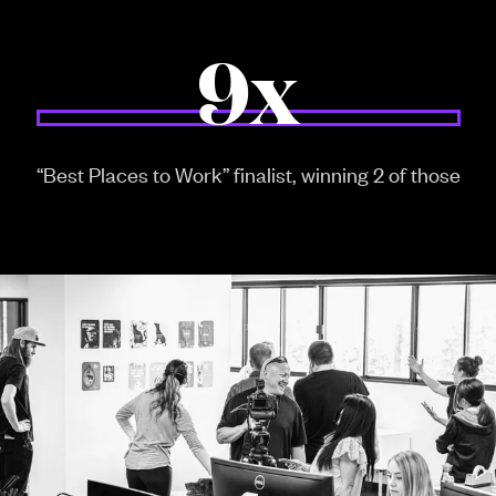
9x
“Best Places to Work” finalist, winning 2 of those