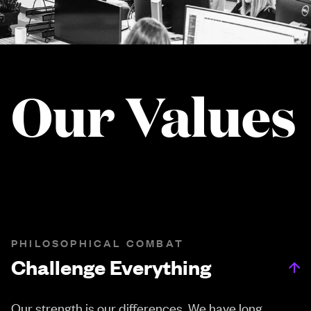
Our Values
PHILOSOPHICAL COMBAT
Challenge Everything
Our strength is our differences. We have long