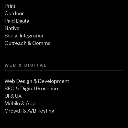
Print
Outdoor
Paid Digital
Native
Social Integration
Outreach & Comms
WEB & DIGITAL
Web Design & Development
SEO & Digital Presence
UI & UX
Mobile & App
Growth & A/B Testing