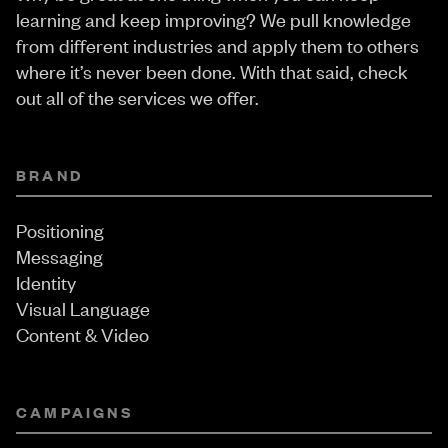
learning and keep improving? We pull knowledge
from different industries and apply them to others
where it’s never been done. With that said, check
out all of the services we offer.
BRAND
Positioning
Messaging
Identity
Visual Language
Content & Video
CAMPAIGNS