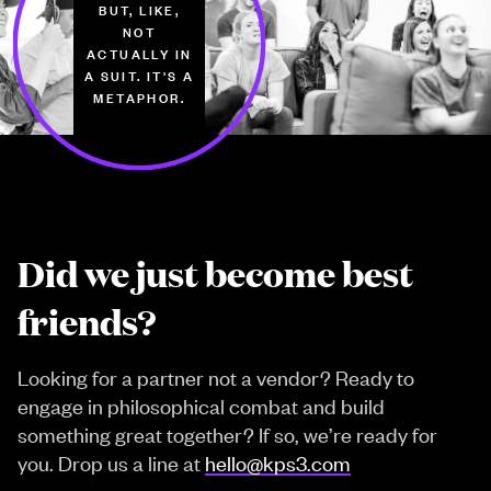
BUT, LIKE,
NOT
ACTUALLY IN
A SUIT. IT'S A
METAPHOR.
Did we just become best
friends?
Looking for a partner not a vendor? Ready to
engage in philosophical combat and build
something great together? If so, we’re ready for
you. Drop us a line at
hello@kps3.com