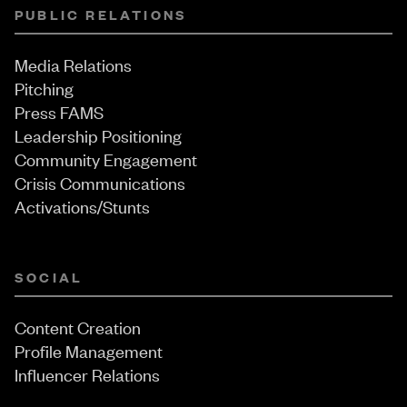
PUBLIC RELATIONS
Media Relations
Pitching
Press FAMS
Leadership Positioning
Community Engagement
Crisis Communications
Activations/Stunts
SOCIAL
Content Creation
Profile Management
Influencer Relations