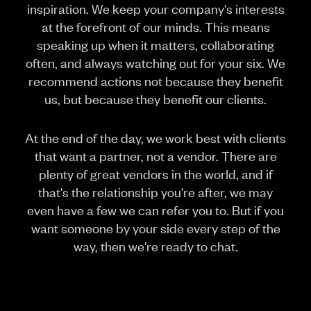
inspiration. We keep your company's interests
at the forefront of our minds. This means
speaking up when it matters, collaborating
often, and always watching out for your six. We
recommend actions not because they benefit
us, but because they benefit our clients.
At the end of the day, we work best with clients
that want a partner, not a vendor. There are
plenty of great vendors in the world, and if
that's the relationship you're after, we may
even have a few we can refer you to. But if you
want someone by your side every step of the
way, then we're ready to chat.