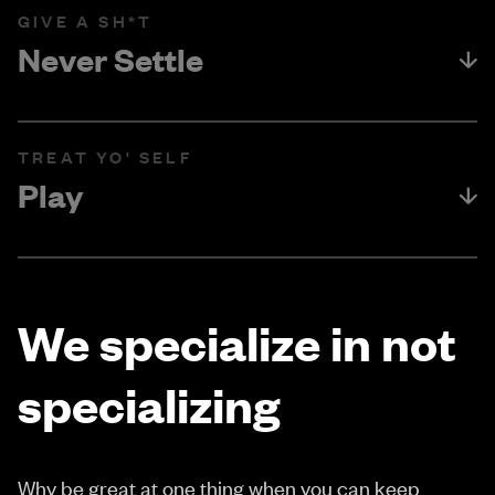
GIVE A SH*T
Never Settle
TREAT YO' SELF
Play
We specialize in not
specializing
Why be great at one thing when you can keep