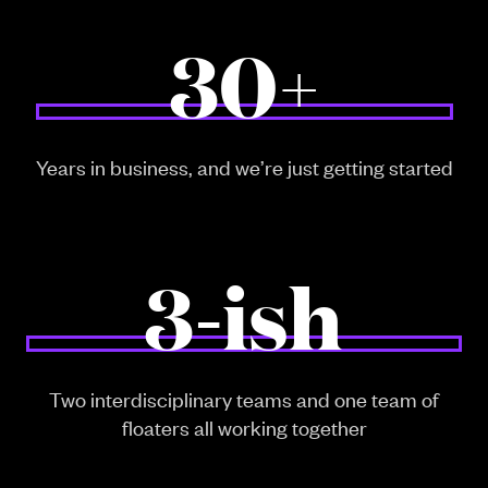
30+
Years in business, and we’re just getting started
3-ish
Two interdisciplinary teams and one team of
floaters all working together