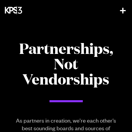
Partnerships,
Not
Vendorships
As partners in creation, we’re each other’s
best sounding boards and sources of