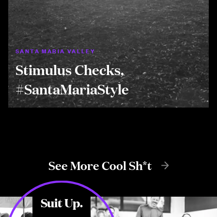
SANTA MARIA VALLEY
Stimulus Checks,
#SantaMariaStyle
See More Cool Sh*t
Suit Up.