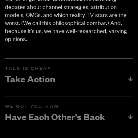
debates about channel strategies, attribution
models, CMSs, and which reality TV stars are the
worst. (We call this philosophical combat.) And,
because it’s us, we have well-researched, varying
opinions.
TALK IS CHEAP
Take Action
WE GOT YOU, FAM
Have Each Other's Back