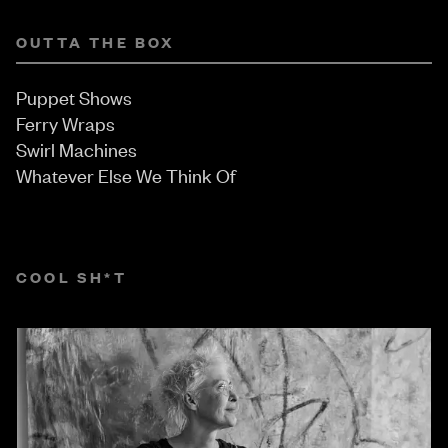
OUTTA THE BOX
Puppet Shows
Ferry Wraps
Swirl Machines
Whatever Else We Think Of
COOL SH*T