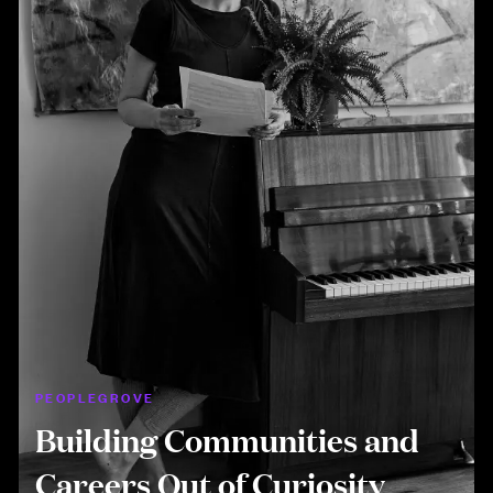
PEOPLEGROVE
Building Communities and
Careers Out of Curiosity