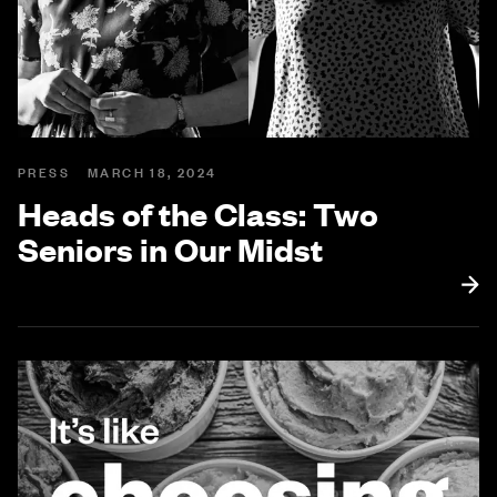
PRESS
MARCH 18, 2024
Heads of the Class: Two
Seniors in Our Midst