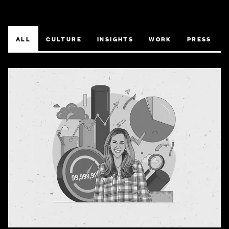
ALL
CULTURE
INSIGHTS
WORK
PRESS