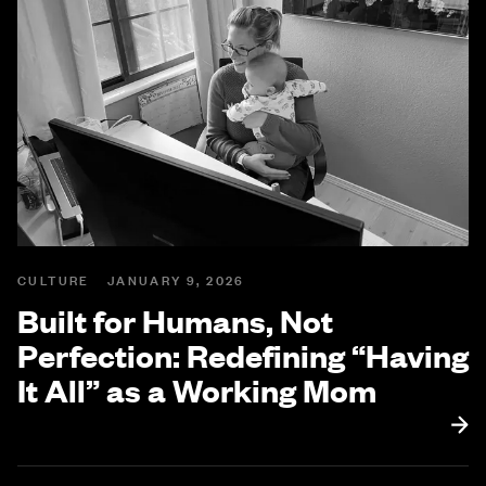
CULTURE
JANUARY 9, 2026
Built for Humans, Not
Perfection: Redefining “Having
It All” as a Working Mom