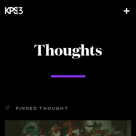
Thoughts
PINNED THOUGHT