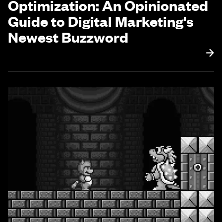
Optimization: An Opinionated
Guide to Digital Marketing's
Newest Buzzword