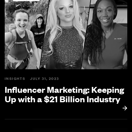
INSIGHTS
JULY 31, 2023
Influencer Marketing: Keeping
Up with a $21 Billion Industry