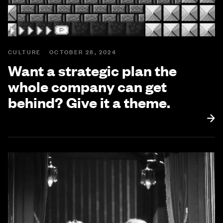
CULTURE
OCTOBER 28, 2024
Want a strategic plan the
whole company can get
behind? Give it a theme.