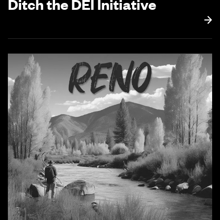
Ditch the DEI Initiative