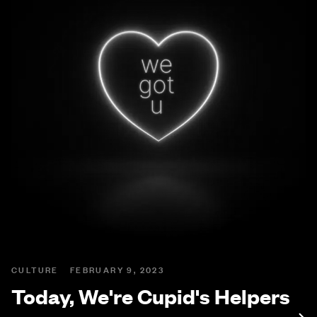
CULTURE
FEBRUARY 9, 2023
Today, We're Cupid's Helpers