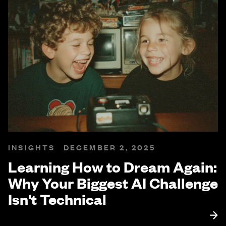
INSIGHTS
DECEMBER 2, 2025
Learning How to Dream Again:
Why Your Biggest AI Challenge
Isn't Technical