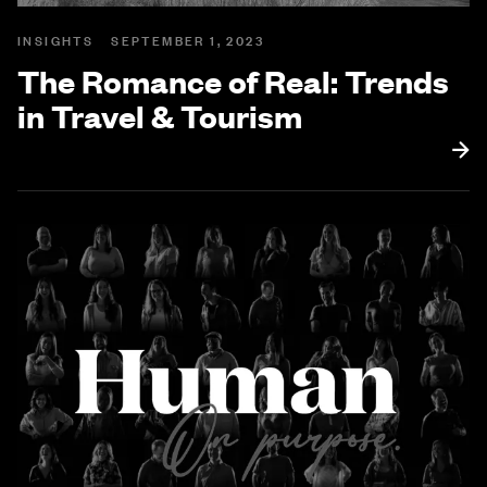
INSIGHTS
SEPTEMBER 1, 2023
The Romance of Real: Trends
in Travel & Tourism