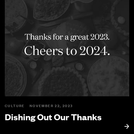
CULTURE
NOVEMBER 22, 2023
Dishing Out Our Thanks