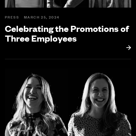
PRESS
MARCH 25, 2024
Celebrating the Promotions of
Three Employees