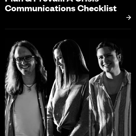
Communications Checklist