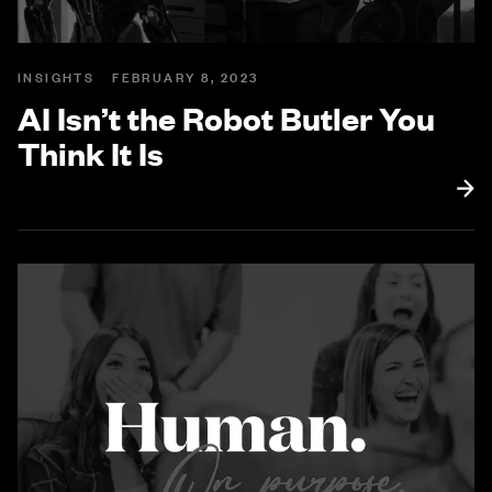
INSIGHTS
FEBRUARY 8, 2023
AI Isn’t the Robot Butler You
Think It Is