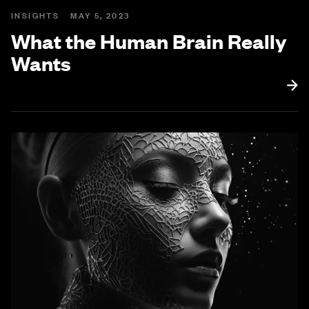
INSIGHTS
MAY 5, 2023
What the Human Brain Really
Wants