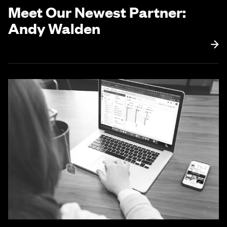
Meet Our Newest Partner:
Andy Walden