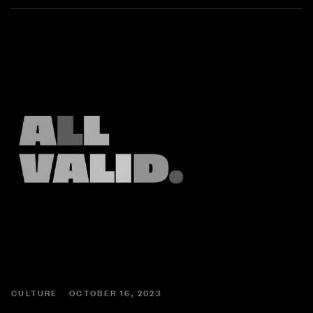
CULTURE
OCTOBER 16, 2023