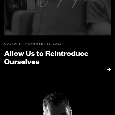
CULTURE
NOVEMBER 17, 2022
Allow Us to Reintroduce
Ourselves