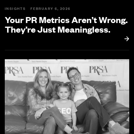
INSIGHTS
FEBRUARY 6, 2026
Your PR Metrics Aren’t Wrong.
They’re Just Meaningless.