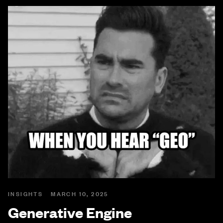
INSIGHTS
MARCH 10, 2025
Generative Engine