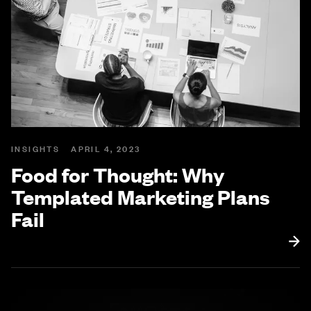
INSIGHTS
APRIL 4, 2023
Food for Thought: Why
Templated Marketing Plans
Fail