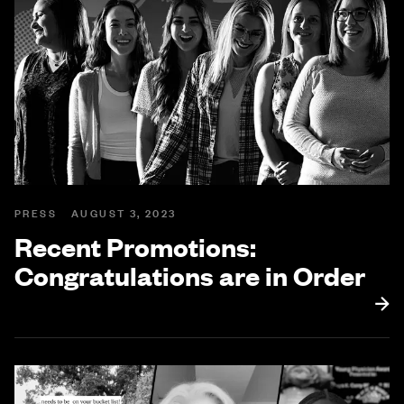
PRESS
AUGUST 3, 2023
Recent Promotions:
Congratulations are in Order