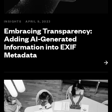
INSIGHTS
APRIL 9, 2023
Embracing Transparency:
Adding AI-Generated
Information into EXIF
Metadata