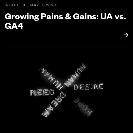
INSIGHTS
MAY 9, 2023
Growing Pains & Gains: UA vs.
GA4