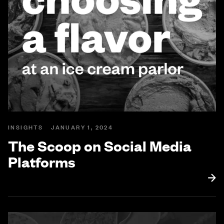
INSIGHTS
JANUARY 1, 2024
The Scoop on Social Media
Platforms