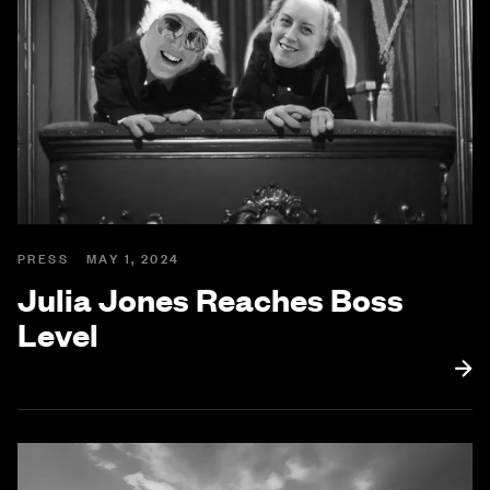
PRESS
MAY 1, 2024
Julia Jones Reaches Boss
Level