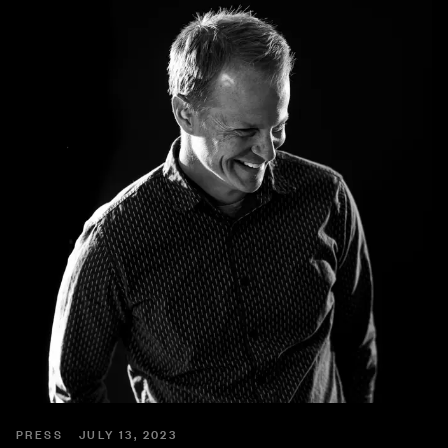
PRESS
JULY 13, 2023