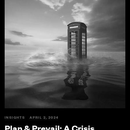
INSIGHTS
APRIL 2, 2024
Plan & Prevail: A Crisis