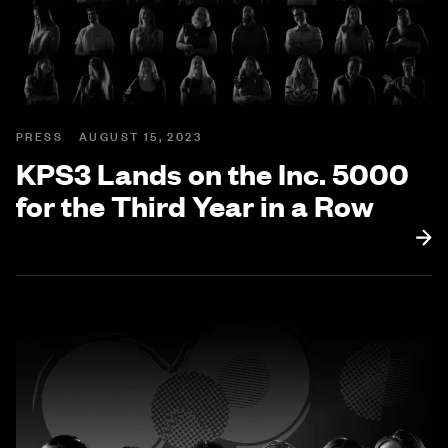
PRESS
AUGUST 15, 2023
KPS3 Lands on the Inc. 5000
for the Third Year in a Row