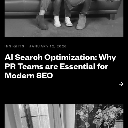
INSIGHTS
JANUARY 12, 2026
AI Search Optimization: Why
PR Teams are Essential for
Modern SEO