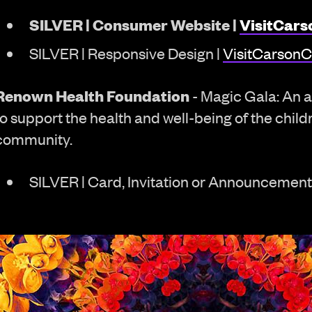
SILVER | Consumer Website |
VisitCars
SILVER | Responsive Design |
VisitCarsonC
Renown Health Foundation
- Magic Gala: An a
to support the health and well-being of the child
community.
SILVER | Card, Invitation or Announcement 