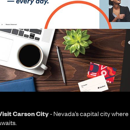
Visit Carson City
- Nevada’s capital city where
awaits.