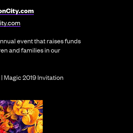
onCity.com
ity.com
nnual event that raises funds
ren and families in our
| Magic 2019 Invitation