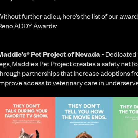
Without further adieu, here’s the list of our awa
Reno ADDY Awards:
Maddie’s® Pet Project of Nevada -
Dedicated 
legs, Maddie’s Pet Project creates a safety net 
through partnerships that increase adoptions f
improve access to veterinary care in underserv