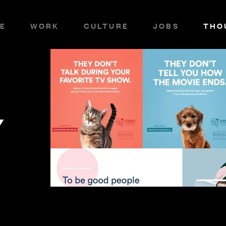
E
WORK
CULTURE
JOBS
THO
Y