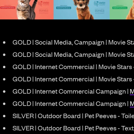
GOLD | Social Media, Campaign | Movie Sta
GOLD | Social Media, Campaign | Movie St
GOLD | Internet Commercial | Movie Stars
GOLD | Internet Commercial | Movie Stars
GOLD | Internet Commercial Campaign |
M
GOLD | Internet Commercial Campaign |
M
SILVER | Outdoor Board | Pet Peeves - Toil
SILVER | Outdoor Board | Pet Peeves - Text