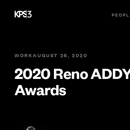
PEOPL
WORK
AUGUST 26, 2020
2020 Reno ADD
Awards