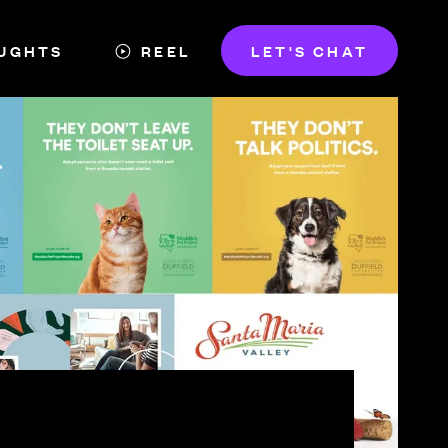
UGHTS
REEL
LET'S CHAT