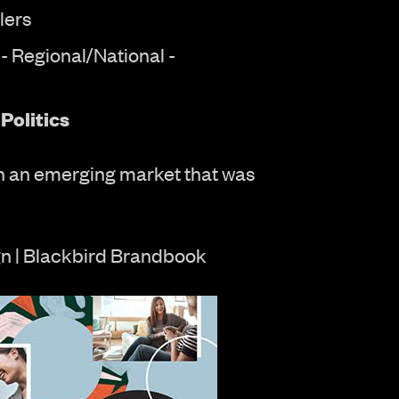
lers
- Regional/National -
Politics
n an emerging market that was
n | Blackbird Brandbook