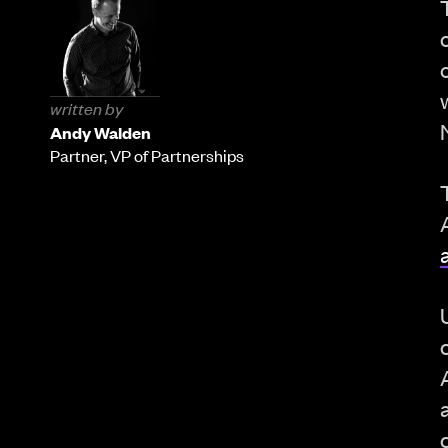
written by
Andy Walden
Partner, VP of Partnerships