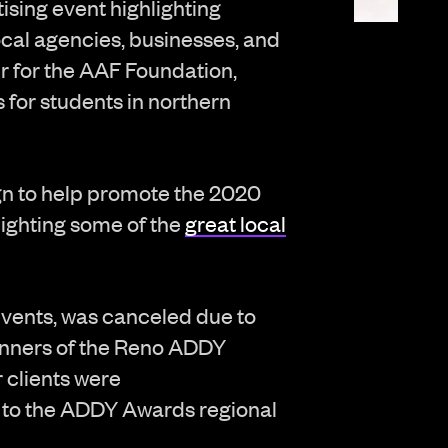
sing event highlighting
cal agencies, businesses, and
er for the AAF Foundation,
for students in northern
n to help promote the 2020
lighting some of the
great local
events, was canceled due to
inners of the Reno ADDY
 clients were
 to the ADDY Awards regional