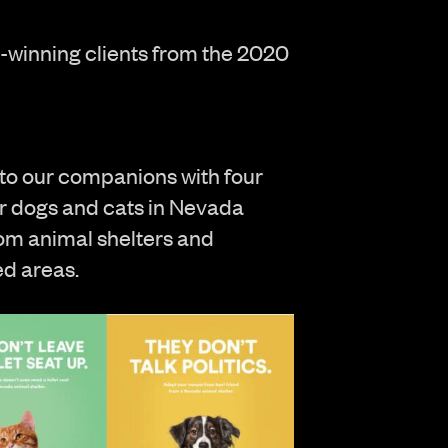
rd-winning clients from the 2020
to our companions with four
for dogs and cats in Nevada
rom animal shelters and
ed areas.