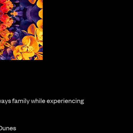
ways family while experiencing
 Dunes