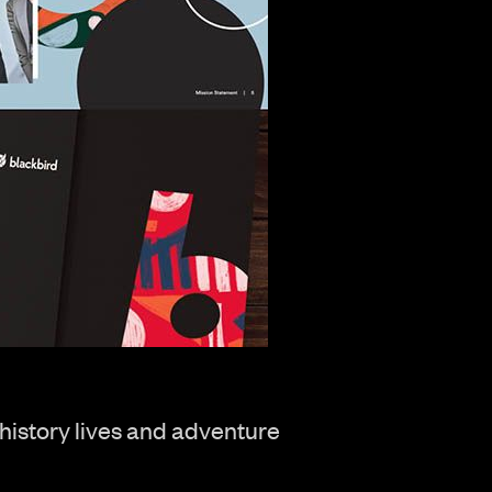
 history lives and adventure