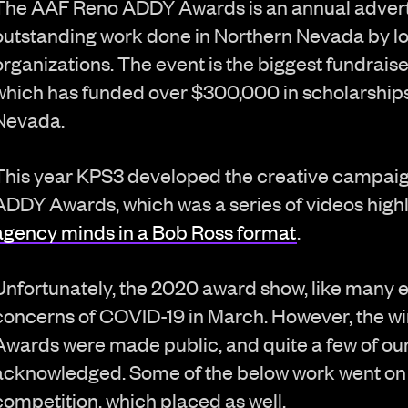
The AAF Reno ADDY Awards is an annual adverti
outstanding work done in Northern Nevada by lo
organizations. The event is the biggest fundrais
which has funded over $300,000 in scholarships 
Nevada.
This year KPS3 developed the creative campaig
ADDY Awards, which was a series of videos high
agency minds in a Bob Ross format
.
Unfortunately, the 2020 award show, like many 
concerns of COVID-19 in March. However, the w
Awards were made public, and quite a few of our
acknowledged. Some of the below work went on
competition, which placed as well.