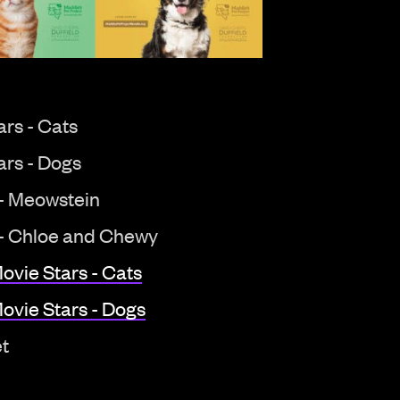
rs - Cats
ars - Dogs
 - Meowstein
 - Chloe and Chewy
ovie Stars - Cats
ovie Stars - Dogs
et