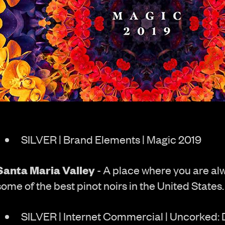
SILVER | Brand Elements | Magic 2019
Santa Maria Valley
- A place where you are al
some of the best pinot noirs in the United States.
SILVER | Internet Commercial | Uncorked: