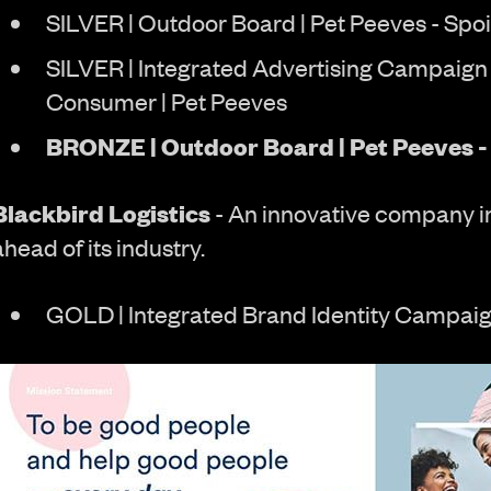
SILVER | Outdoor Board | Pet Peeves - Spoi
SILVER | Integrated Advertising Campaign 
Consumer | Pet Peeves
BRONZE | Outdoor Board | Pet Peeves - 
Blackbird Logistics
- An innovative company i
ahead of its industry.
GOLD | Integrated Brand Identity Campaig