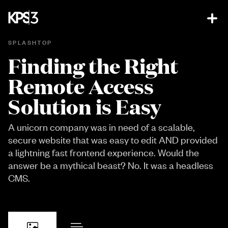
SPLASHTOP
Finding the Right
Remote Access
Solution is Easy
A unicorn company was in need of a scalable,
secure website that was easy to edit AND provided
a lightning fast frontend experience. Would the
answer be a mythical beast? No. It was a headless
CMS.