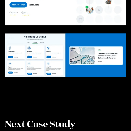
Next Case Study