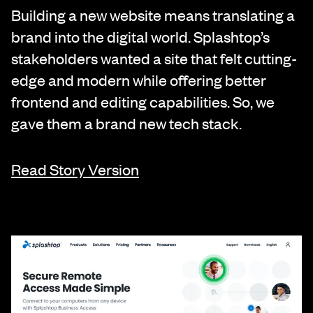
Building a new website means translating a
brand into the digital world. Splashtop’s
stakeholders wanted a site that felt cutting-
edge and modern while offering better
frontend and editing capabilities. So, we
gave them a brand new tech stack.
Read Story Version