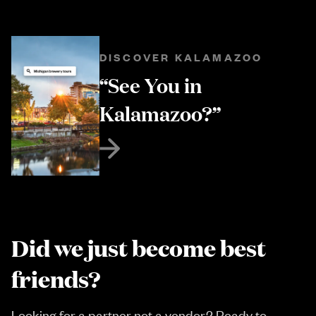
DISCOVER KALAMAZOO
“See You in
Kalamazoo?”
Did we just become best
friends?
Looking for a partner not a vendor? Ready to