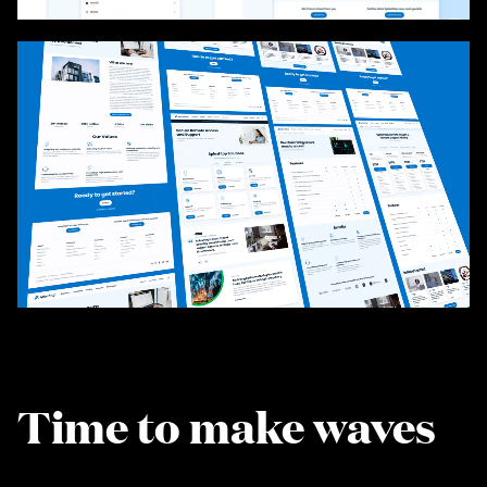
Time to make waves