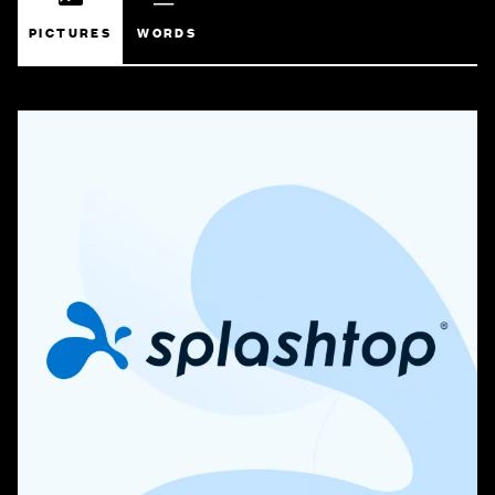
PICTURES
WORDS