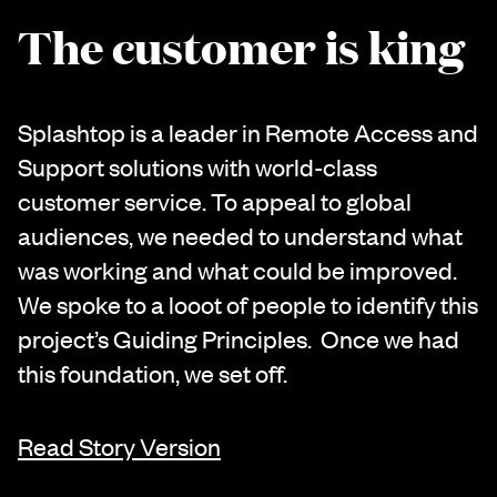
The customer is king
Splashtop is a leader in Remote Access and
Support solutions with world-class
customer service. To appeal to global
audiences, we needed to understand what
was working and what could be improved.
We spoke to a looot of people to identify this
project’s Guiding Principles. Once we had
this foundation, we set off.
Read Story Version