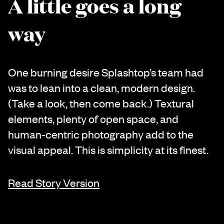
A little goes a long
way
One burning desire Splashtop’s team had
was to lean into a clean, modern design.
(Take a look, then come back.) Textural
elements, plenty of open space, and
human-centric photography add to the
visual appeal. This is simplicity at its finest.
Read Story Version